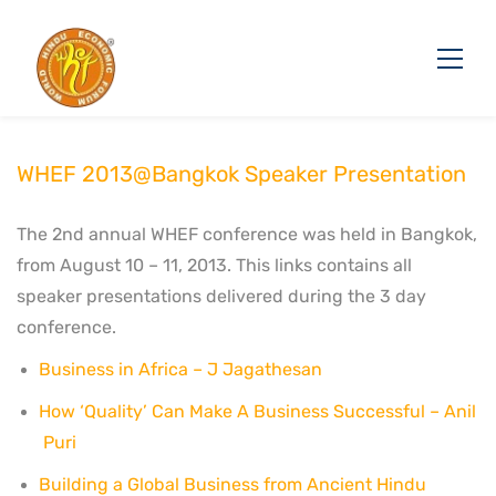
WHEF 2013@Bangkok Speaker Presentation
The 2nd annual WHEF conference was held in Bangkok,
from August 10 – 11, 2013. This links contains all
speaker presentations delivered during the 3 day
conference.
Business in Africa – J Jagathesan
How ‘Quality’ Can Make A Business Successful – Anil
Puri
Building a Global Business from Ancient Hindu