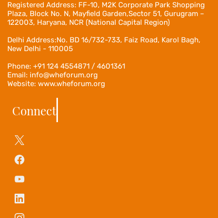
Registered Address:
FF-10, M2K Corporate Park Shopping
Plaza, Block No. N, Mayfield Garden,Sector 51, Gurugram –
122003, Haryana, NCR (National Capital Region)
Delhi Address:No. BD 16/732-733, Faiz Road, Karol Bagh,
New Delhi - 110005
Phone: +91 124 4554871 / 4601361
Email: info@wheforum.org
Website: www.wheforum.org
Connect