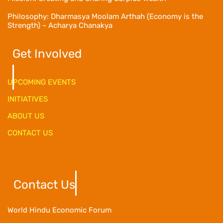
Philosophy: Dharmasya Moolam Arthah (Economy is the
Strength) ~ Acharya Chanakya
Get Involved
UPCOMING EVENTS
INITIATIVES
ABOUT US
CONTACT US
Contact Us
World Hindu Economic Forum