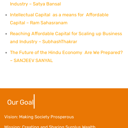
Industry – Satya Bansal
Intellectual Capital as a means for Affordable
Capital – Ram Sahasranam
Reaching Affordable Capital for Scaling up Business
and Industry – SubhashThakrar
The Future of the Hindu Economy Are We Prepared?
– SANJEEV SANYAL
Our Goal
Vision: Making Society Prosperous
Mission: Creating and Sharing Surplus Wealth