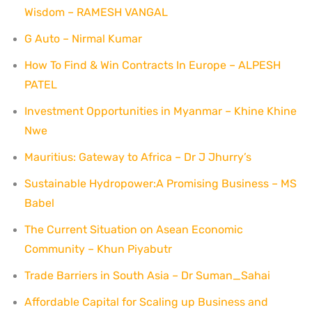
Wisdom – RAMESH VANGAL
G Auto – Nirmal Kumar
How To Find & Win Contracts In Europe – ALPESH
PATEL
Investment Opportunities in Myanmar – Khine Khine
Nwe
Mauritius: Gateway to Africa – Dr J Jhurry’s
Sustainable Hydropower:A Promising Business – MS
Babel
The Current Situation on Asean Economic
Community – Khun Piyabutr
Trade Barriers in South Asia – Dr Suman_Sahai
Affordable Capital for Scaling up Business and