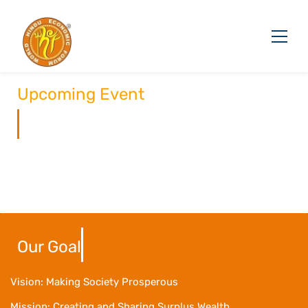
Upcoming Event
Our Goal
Vision: Making Society Prosperous
Mission: Creating and Sharing Surplus Wealth