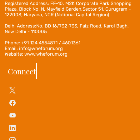
Registered Address:
FF-10, M2K Corporate Park Shopping
Plaza, Block No. N, Mayfield Garden,Sector 51, Gurugram –
122003, Haryana, NCR (National Capital Region)
Delhi Address:No. BD 16/732-733, Faiz Road, Karol Bagh,
New Delhi - 110005
Phone: +91 124 4554871 / 4601361
Email: info@wheforum.org
Website: www.wheforum.org
Connect