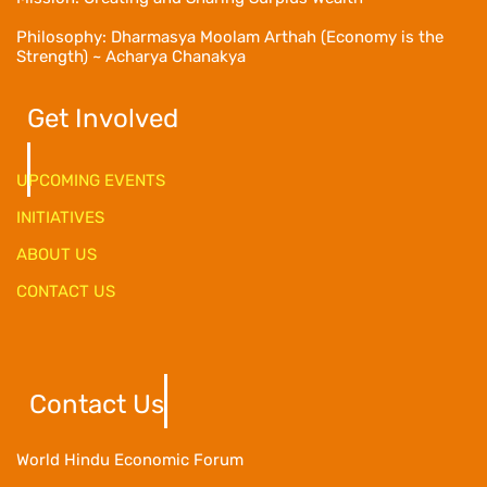
Philosophy: Dharmasya Moolam Arthah (Economy is the
Strength) ~ Acharya Chanakya
Get Involved
UPCOMING EVENTS
INITIATIVES
ABOUT US
CONTACT US
Contact Us
World Hindu Economic Forum