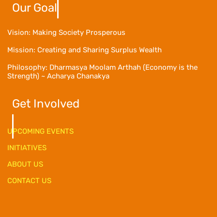
Our Goal
Vision: Making Society Prosperous
Mission: Creating and Sharing Surplus Wealth
Philosophy: Dharmasya Moolam Arthah (Economy is the
Strength) ~ Acharya Chanakya
Get Involved
UPCOMING EVENTS
INITIATIVES
ABOUT US
CONTACT US