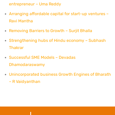
entrepreneur – Uma Reddy
Arranging affordable capital for start-up ventures –
Ravi Mantha
Removing Barriers to Growth – Surjit Bhalla
Strengthening hubs of Hindu economy – Subhash
Thakrar
Successful SME Models – Devadas
Dhamodaraswamy
Unincorporated business Growth Engines of Bharath
– R Vaidyanthan