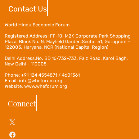
Contact Us
World Hindu Economic Forum
Registered Address:
FF-10, M2K Corporate Park Shopping
Plaza, Block No. N, Mayfield Garden,Sector 51, Gurugram –
122003, Haryana, NCR (National Capital Region)
Delhi Address:No. BD 16/732-733, Faiz Road, Karol Bagh,
New Delhi - 110005
Phone: +91 124 4554871 / 4601361
Email: info@wheforum.org
Website: www.wheforum.org
Connect