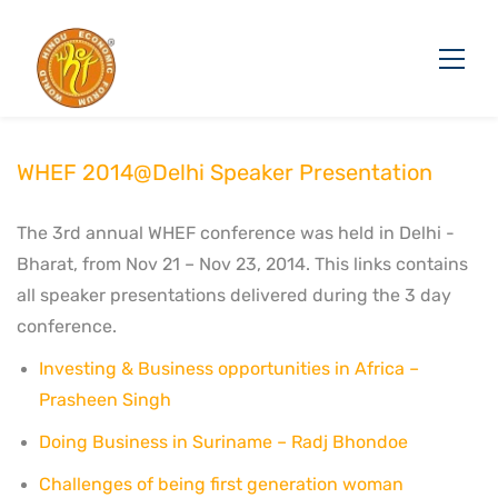
WHEF 2014@Delhi Speaker Presentation
The 3rd annual WHEF conference was held in Delhi -
Bharat, from Nov 21 – Nov 23, 2014. This links contains
all speaker presentations delivered during the 3 day
conference.
Investing & Business opportunities in Africa –
Prasheen Singh
Doing Business in Suriname – Radj Bhondoe
Challenges of being first generation woman