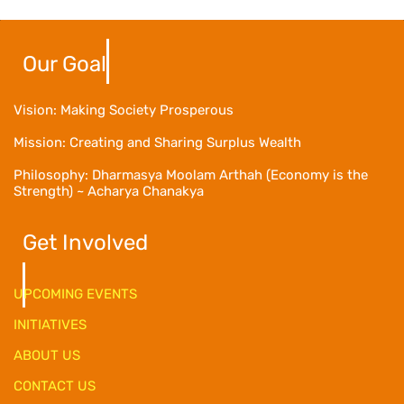
Our Goal
Vision: Making Society Prosperous
Mission: Creating and Sharing Surplus Wealth
Philosophy: Dharmasya Moolam Arthah (Economy is the
Strength) ~ Acharya Chanakya
Get Involved
UPCOMING EVENTS
INITIATIVES
ABOUT US
CONTACT US