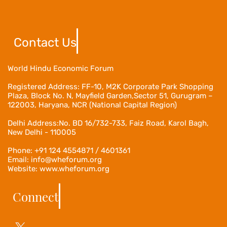
Contact Us
World Hindu Economic Forum
Registered Address:
FF-10, M2K Corporate Park Shopping
Plaza, Block No. N, Mayfield Garden,Sector 51, Gurugram –
122003, Haryana, NCR (National Capital Region)
Delhi Address:No. BD 16/732-733, Faiz Road, Karol Bagh,
New Delhi - 110005
Phone: +91 124 4554871 / 4601361
Email: info@wheforum.org
Website: www.wheforum.org
Connect