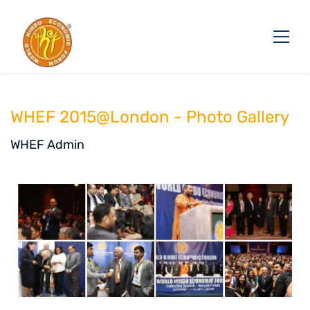
WHEF 2015@London - Photo Gallery
WHEF Admin