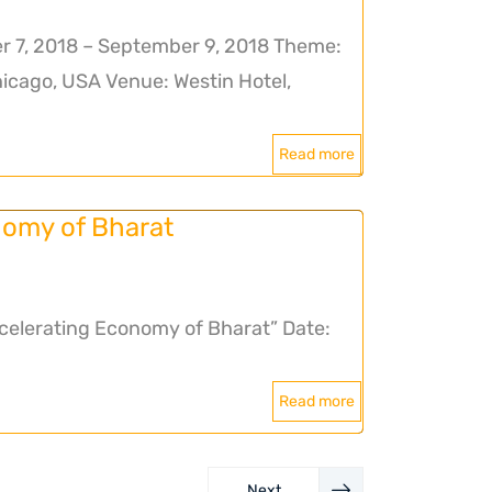
 7, 2018 – September 9, 2018 Theme:
hicago, USA Venue: Westin Hotel,
Read more
omy of Bharat
lerating Economy of Bharat” Date:
Read more
Next