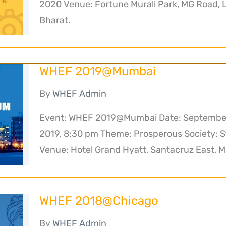
2020 Venue: Fortune Murali Park, MG Road, 
Bharat.
WHEF 2019@Mumbai
By
WHEF Admin
Event: WHEF 2019@Mumbai Date: September 
2019, 8:30 pm Theme: Prosperous Society: S
Venue: Hotel Grand Hyatt, Santacruz East, 
WHEF 2018@Chicago
By
WHEF Admin