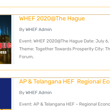
WHEF 2020@The Hague
By
WHEF Admin
Event: WHEF 2020@The Hague Date: July 6, 
Theme: Together Towards Prosperity City: T
Forum,
AP & Telangana HEF Regional E
By
WHEF Admin
Event: AP & Telangana HEF – Regional Econo