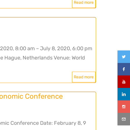
Read more
2020, 8:00 am – July 8, 2020, 6:00 pm
he Hague, Netherlands Venue: World
Read more
conomic Conference
mic Conference Date: February 8, 9