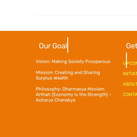
Our Goal
Get
Vision: Making Society Prosperous
UPCOM
Mission: Creating and Sharing
INITIA
Surplus Wealth
ABOU
Philosophy: Dharmasya Moolam
Arthah (Economy is the Strength) ~
CONTA
Acharya Chanakya