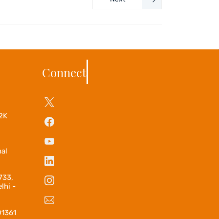
Connect
2K
–
nal
733,
lhi -
01361