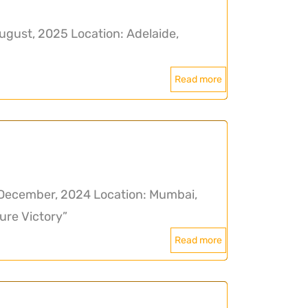
ugust, 2025 Location: Adelaide,
Read more
December, 2024 Location: Mumbai,
ure Victory”
Read more