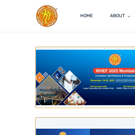
HOME
ABOUT