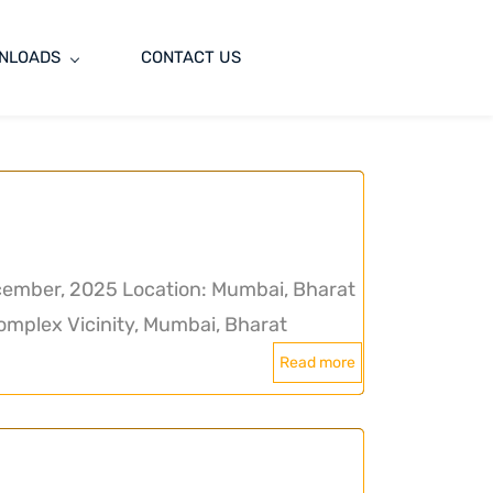
NLOADS
CONTACT US
ember, 2025 Location: Mumbai, Bharat
mplex Vicinity, Mumbai, Bharat
Read more