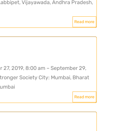
Labbipet, Vijayawada, Andhra Pradesh,
Read more
27, 2019, 8:00 am – September 29,
tronger Society City: Mumbai, Bharat
Mumbai
Read more