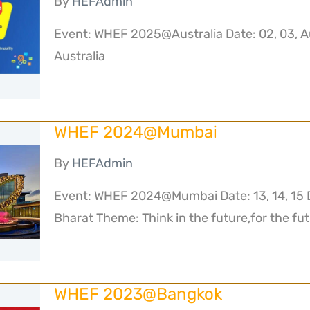
By
HEFAdmin
Event: WHEF 2025@Australia Date: 02, 03, A
Australia
WHEF 2024@Mumbai
By
HEFAdmin
Event: WHEF 2024@Mumbai Date: 13, 14, 15 
Bharat Theme: Think in the future,for the fut
WHEF 2023@Bangkok