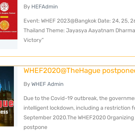
By
HEFAdmin
Event: WHEF 2023@Bangkok Date: 24, 25, 2
Thailand Theme: Jayasya Aayatnam Dharmah
Victory”
WHEF2020@TheHague postponed 
By
WHEF Admin
Due to the Covid-19 outbreak, the governme
intelligent lockdown, including a restriction 
September 2020.The WHEF2020 Organizing C
postpone