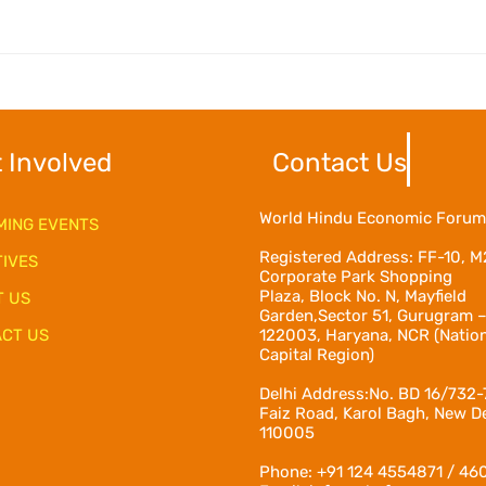
 Involved
Contact Us
World Hindu Economic Forum
ING EVENTS
Registered Address:
FF-10, M
TIVES
Corporate Park Shopping
Plaza, Block No. N, Mayfield
T US
Garden,Sector 51, Gurugram 
CT US
122003, Haryana, NCR (Natio
Capital Region)
Delhi Address:No. BD 16/732-
Faiz Road, Karol Bagh, New De
110005
Phone: +91 124 4554871 / 46