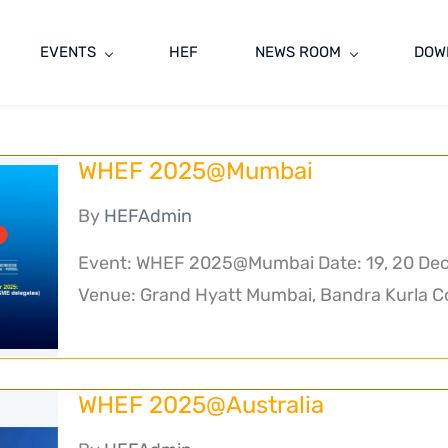
EVENTS
HEF
NEWS ROOM
DOW
WHEF 2025@Mumbai
By
HEFAdmin
Event: WHEF 2025@Mumbai Date: 19, 20 Dec
Venue: Grand Hyatt Mumbai, Bandra Kurla Co
WHEF 2025@Australia