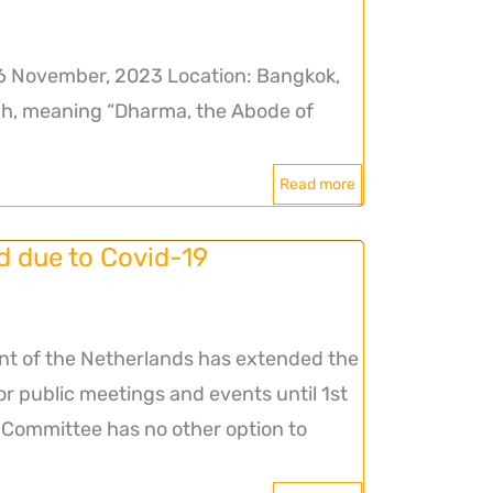
6 November, 2023 Location: Bangkok,
, meaning “Dharma, the Abode of
Read more
due to Covid-19
nt of the Netherlands has extended the
for public meetings and events until 1st
ommittee has no other option to