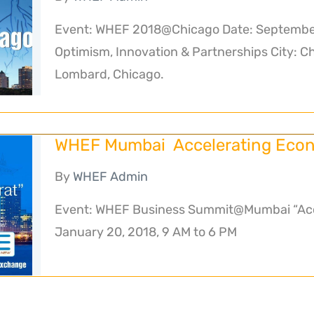
Event: WHEF 2018@Chicago Date: September
Optimism, Innovation & Partnerships City: C
Lombard, Chicago.
WHEF Mumbai Accelerating Econ
By
WHEF Admin
Event: WHEF Business Summit@Mumbai “Acce
January 20, 2018, 9 AM to 6 PM